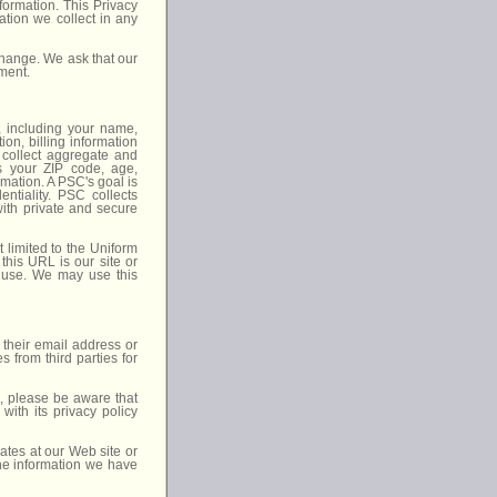
formation. This Privacy
ation we collect in any
 change. We ask that our
ement.
, including your name,
on, billing information
y collect aggregate and
as your ZIP code, age,
mation. A PSC's goal is
entiality. PSC collects
with private and secure
 limited to the Uniform
his URL is our site or
 use. We may use this
 their email address or
 from third parties for
o, please be aware that
with its privacy policy
ates at our Web site or
the information we have