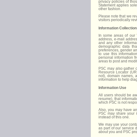
privacy policies of th
Statement applies sole
other fashion.
Please note that we rev
visitors periodically re
Information Collection
In some areas of our 
address, e-mail addres
and any other informat
demographic data that
preferences, gender and
to use this informatio
personal information f
areas to post and modify
PSC may also gather ce
Resource Locator (URL)
not), domain names, a
information to help dia
Information Use
All users should be awa
resume), that informat
which PSC is not respo
Also, you may have arri
PSC may share your inf
instead of this one.
We may use your contac
as part of our service
about you and PSC prod