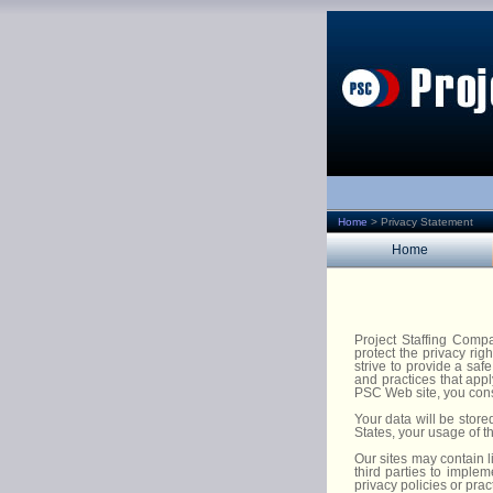
Home
>
Privacy Statement
Home
Project Staffing Comp
protect the privacy ri
strive to provide a saf
and practices that appl
PSC Web site, you conse
Your data will be store
States, your usage of th
Our sites may contain l
third parties to implem
privacy policies or pra