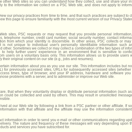
ose other Web sites so you can understand how they collect, use and share your in
ly to the information we collect on a PSC Web site, and does not apply to inform
iew our privacy practices from time to time, and that such practices are subject to
view this page to ensure familiarity with the most current version of our Privacy Stat
Web sites, PSC requests or may request that you provide personal information
s, telephone number, credit card number, social security number, contact informati
ion from which your identity is discernible. In other areas, PSC collects or ma
 is not unique to individual user's personally identifiable information such 
 other. Sometimes we collect or may collect a combination of the two types of infor
n to help further users' experience in an environment that is sensitive to confid
rom users on a voluntary basis only. This information allows us to provide users 
 their original content on our site (e.g., jobs and resumes).
rtain information about you as you use our site. This information includes but not
 for previously accessed sites, URLs for subsequently accessed sites (whether t
ccess times, type of browser, and your IP address, hardware and software you
gnose problems with a server, and to administer or improve our Web site.
re, that when they voluntarily display or distribute personal information (such as
ion could be collected and used by others. This may result in unsolicited messages
nsible.
ved at our Web site by following a link from a PSC partner or other affiliate. If s
ormation with that affiliate and the affiliate may use the information consistent 
t information in order to send you e-mail or other communications regarding upd
 delivery. The nature and frequency of these messages will vary depending upon 
ucts and services you have subscribed for.