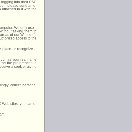
 logging into their PSC
ion, please send an e-
 attached to it with the
computer. We only use it
 without asking them to
 areas of our Web site),
authorized access to the
ay place or recognize a
 such as your real name
 set the preferences in
eceive a cookie, giving
ngly collect personal
SC Web sites, you can e-
com
.