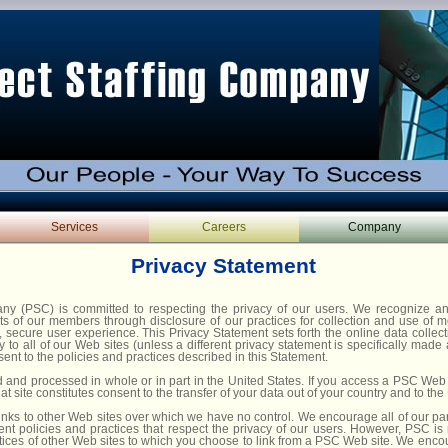
Services
Careers
Company
Privacy Statement
any (PSC) is committed to respecting the privacy of our users. We recognize a
ghts of our members through disclosure of our practices for collection and use of
e, secure user experience. This Privacy Statement sets forth the online data collec
y to all of our Web sites (unless a different privacy statement is specifically made
nt to the policies and practices described in this Statement.
d and processed in whole or in part in the United States. If you access a PSC Web 
at site constitutes consent to the transfer of your data out of your country and to the
inks to other Web sites over which we have no control. We encourage all of our par
ent policies and practices that respect the privacy of our users. However, PSC is 
ctices of other Web sites to which you choose to link from a PSC Web site. We enco