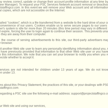
review, correct, update or change their account profile information at any time by
eer Manager). To request your PSC Services Network account removal or deactivat
tstaffingco.com
. In this event we will remove your Web account and all information
al copies, which are not accessible on the Internet.
led "cookies", which is a file transferred from a website to the hard drive of your 
 convenience of our users. Cookies enable us to serve secure pages to our users
ser's system is idle for more than 20 minutes (this time period may vary in different
l expire, forcing the user to login again to continue their session. This prevents un
e they are away from their computer.
n the course of serving advertisements to this site, our third-party advertisers m
r browser.
t another Web site user to learn any personally identifying information about you,
 have previously provided that information to that other Web site user or you have
e this information. We note that you can set your browser to notify you when you r
decide whether to accept it.
rvices are not intended for children under 13 years of age. We do not knowi
en under 13.
ns about this Privacy Statement, the practices of this site, or your dealings with P
staffingco.com
.
 regarding a PSC site use the following e-mail address:
support@projectstaffingco.
our Web site and using our services,