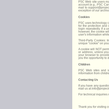
PSC Web site users may 
account (e.g., PSC Car
mail to
support@projec
exception of our archiv
Cookies
PSC uses technology cal
for the protection and
login repeatedly. If a u
however, the cookie wil
user's information whil
Third-Party Cookies: I
unique "cookie" on you
A cookie will NOT permi
or address, unless you
your browser to provid
you the opportunity to 
Children
PSC Web sites and se
information from childr
Contacting Us
If you have any questio
mail us at
info@project
For technical inquiries
Thank you for visiting 