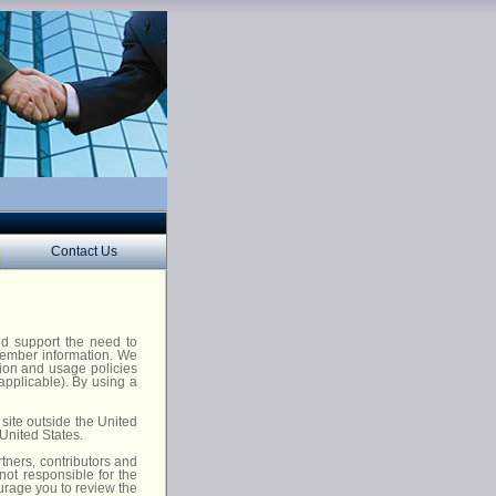
Contact Us
nd support the need to
 member information. We
tion and usage policies
 applicable). By using a
site outside the United
 United States.
tners, contributors and
not responsible for the
urage you to review the